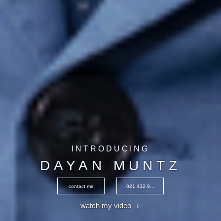
INTRODUCING
DAYAN MUNTZ
contact me
021 432 9...
watch my video